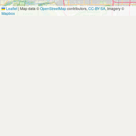
Leaflet
|
Map data ©
OpenStreetMap
contributors,
CC-BY-SA
, Imagery ©
Mapbox