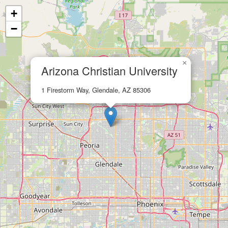
+
−
×
Arizona Christian University
1 Firestorm Way, Glendale, AZ 85306