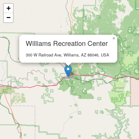
+
−
×
Williams Recreation Center
300 W Railroad Ave, Williams, AZ 86046, USA