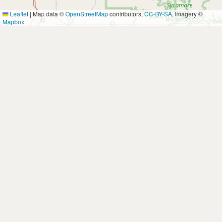
Leaflet
|
Map data ©
OpenStreetMap
contributors,
CC-BY-SA
, Imagery ©
Mapbox