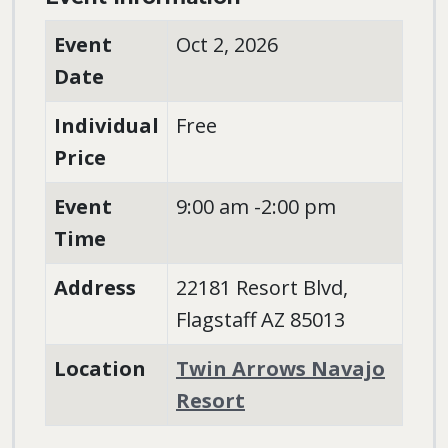
Event
Oct 2, 2026
Date
Individual
Free
Price
Event
9:00 am -2:00 pm
Time
Address
22181 Resort Blvd,
Flagstaff AZ 85013
Location
Twin Arrows Navajo
Resort