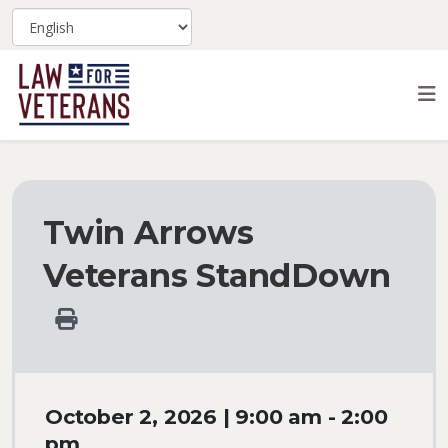
Twin Arrows
Veterans StandDown
October 2, 2026 | 9:00 am - 2:00
pm