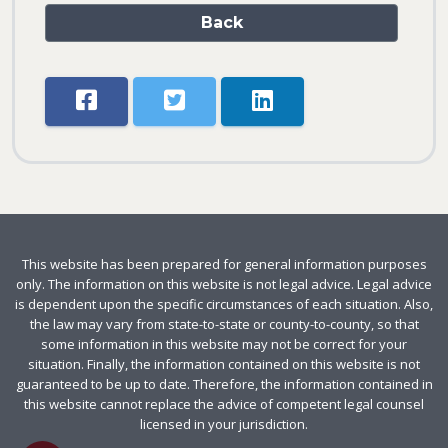
Back
This website has been prepared for general information purposes
only. The information on this website is not legal advice. Legal advice
is dependent upon the specific circumstances of each situation. Also,
the law may vary from state-to-state or county-to-county, so that
some information in this website may not be correct for your
situation. Finally, the information contained on this website is not
guaranteed to be up to date. Therefore, the information contained in
this website cannot replace the advice of competent legal counsel
licensed in your jurisdiction.