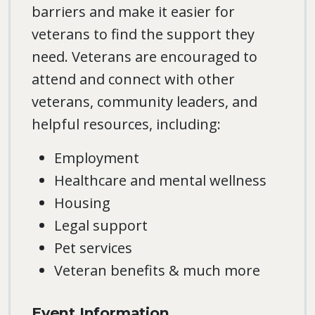
barriers and make it easier for
veterans to find the support they
need. Veterans are encouraged to
attend and connect with other
veterans, community leaders, and
helpful resources, including:
Employment
Healthcare and mental wellness
Housing
Legal support
Pet services
Veteran benefits & much more
Event Information