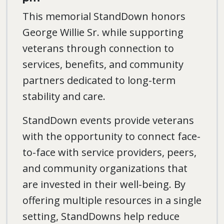
This memorial StandDown honors
George Willie Sr. while supporting
veterans through connection to
services, benefits, and community
partners dedicated to long-term
stability and care.
StandDown events provide veterans
with the opportunity to connect face-
to-face with service providers, peers,
and community organizations that
are invested in their well-being. By
offering multiple resources in a single
setting, StandDowns help reduce