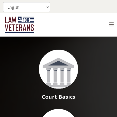
Court Basics