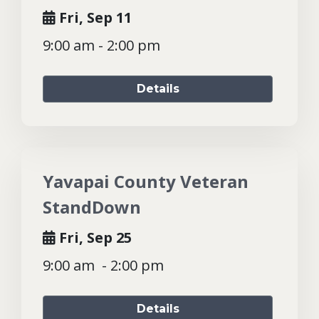
Fri, Sep 11
9:00 am - 2:00 pm
Details
Yavapai County Veteran
StandDown
Fri, Sep 25
9:00 am - 2:00 pm
Details