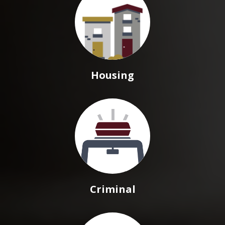
Housing
Criminal