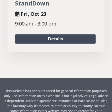
StandDown
Fri, Oct 23
9:00 am - 3:00 pm
Details
This website has been prepared for general information purposes
only. The information on this website is not legal advice. Legal advice
is dependent upon the specific circumstances of each situation. Also,
the law may vary from state-to-state or county-to-county, so that
some information in this website may not be correct for your