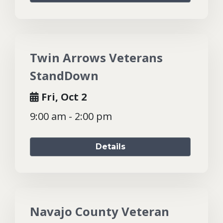
Twin Arrows Veterans
StandDown
Fri, Oct 2
9:00 am - 2:00 pm
Details
Navajo County Veteran