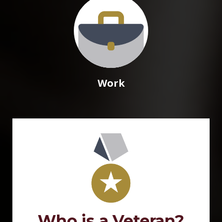
Work
Who is a Veteran?