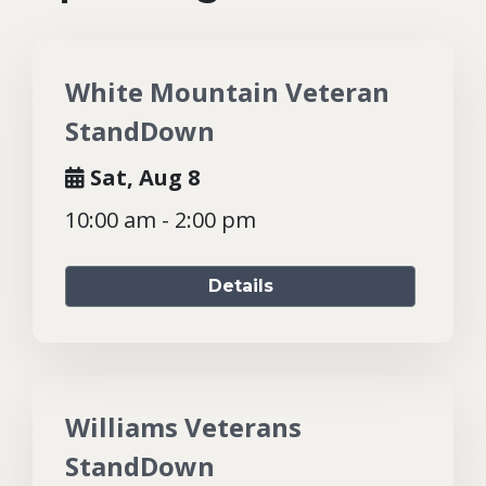
White Mountain Veteran
StandDown
Sat, Aug 8
10:00 am - 2:00 pm
Details
Williams Veterans
StandDown