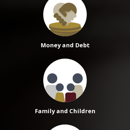
Money and Debt
Family and Children