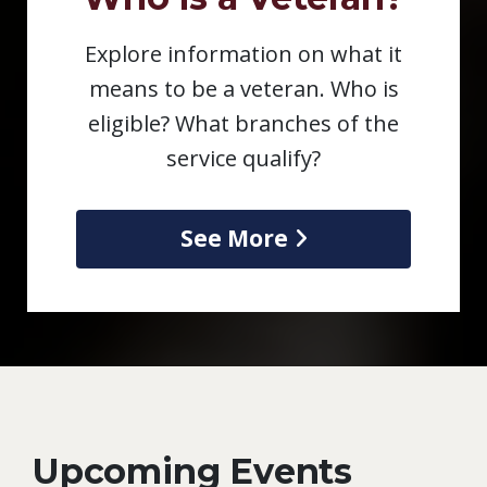
Explore information on what it
means to be a veteran. Who is
eligible? What branches of the
service qualify?
See More
Upcoming Events