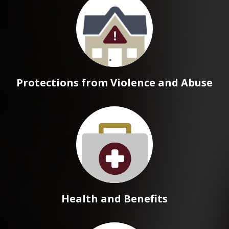
Protections from Violence and Abuse
Health and Benefits