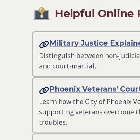
Helpful Online
Military Justice Explain
Distinguish between non-judici
and court-martial.
Phoenix Veterans' Cour
Learn how the City of Phoenix Ve
supporting veterans overcome th
troubles.