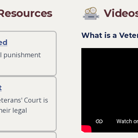
 Resources
Video
What is a Vet
ed
al punishment
t
terans' Court is
eir legal