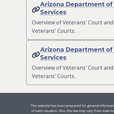
Arizona Department of 
Services
Overview of Veterans' Court and 
Veterans' Courts.
Arizona Department of 
Services
Overview of Veterans' Court and 
Veterans' Courts.
This website has been prepared for general informatio
of each situation. Also, the law may vary from state-to