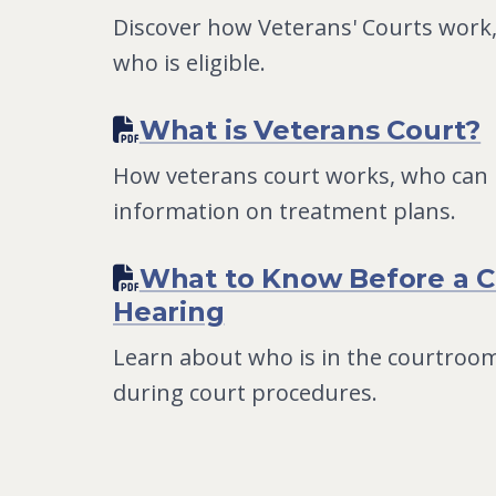
Discover how Veterans' Courts work,
who is eligible.
What is Veterans Court?
How veterans court works, who can p
information on treatment plans.
What to Know Before a C
Hearing
Learn about who is in the courtroom
during court procedures.