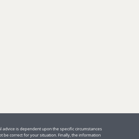
al advice is dependent upon the specific circumstances
 be correct for your situation. Finally, the information