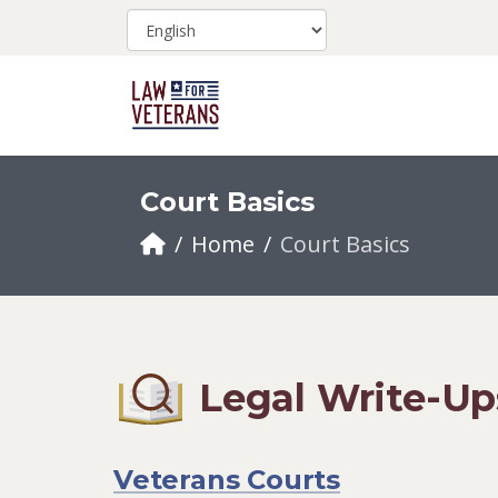
Court Basics
Home
Court Basics
Legal Write-Up
Veterans Courts