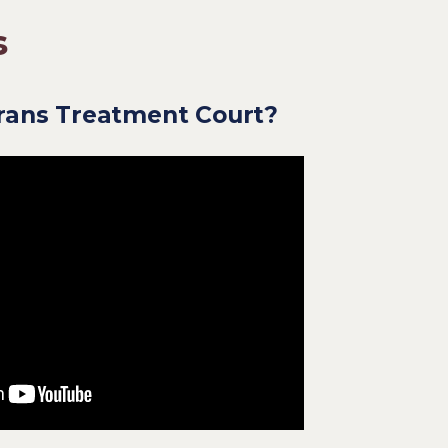
s
erans Treatment Court?