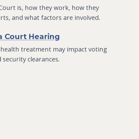
 Court is, how they work, how they
urts, and what factors are involved.
a Court Hearing
 health treatment may impact voting
d security clearances.