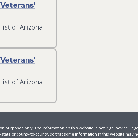
Veterans'
list of Arizona
Veterans'
list of Arizona
n purposes only. The information on this website is not legal advice. Leg
-state or county-to-county, so that some information in this website may not