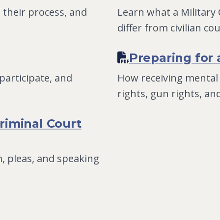
 their process, and
Learn what a Military
differ from civilian co
Preparing for 
articipate, and
How receiving mental
rights, gun rights, an
riminal Court
, pleas, and speaking