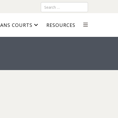
Search
RANS COURTS
RESOURCES