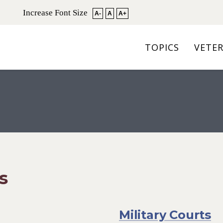
Increase Font Size
A-
A
A+
TOPICS
VETE
s
Military Courts