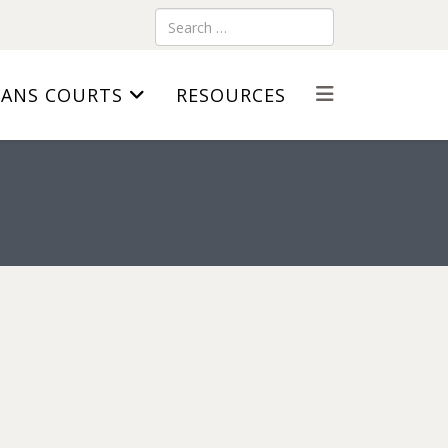
Search
RANS COURTS
RESOURCES