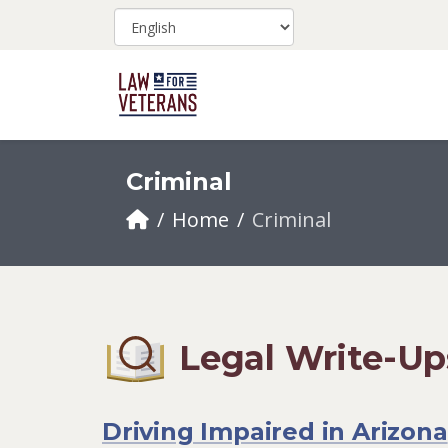
Criminal
Home
Criminal
Legal Write-Up
Driving Impaired in Arizona