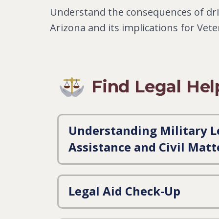
Understand the consequences of dri
Arizona and its implications for Vet
Find Legal Hel
Understanding Military L
Assistance and Civil Matt
Legal Aid Check-Up