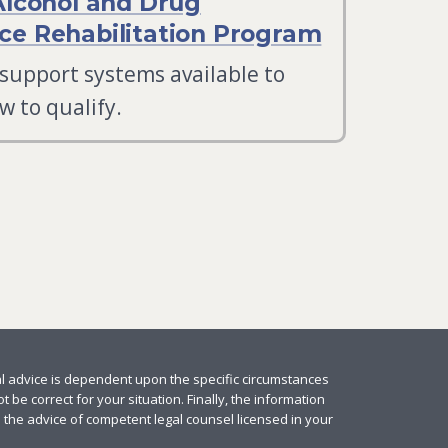
Alcohol and Drug
e Rehabilitation Program
 support systems available to
w to qualify.
al advice is dependent upon the specific circumstances
 be correct for your situation. Finally, the information
e the advice of competent legal counsel licensed in your