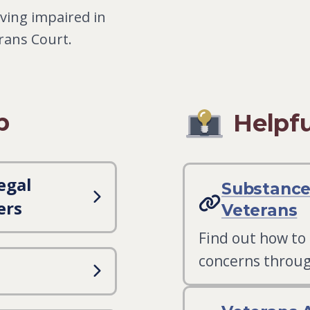
ving impaired in
erans Court.
p
Helpfu
egal
Substance
ers
Veterans
Find out how to
concerns throug