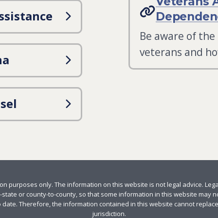
Veterans 
ssistance
Dependenc
Be aware of the
veterans and ho
na
sel
n purposes only. The information on this website is not legal advice. Leg
-state or county-to-county, so that some information in this website may not
 date. Therefore, the information contained in this website cannot replac
jurisdiction.