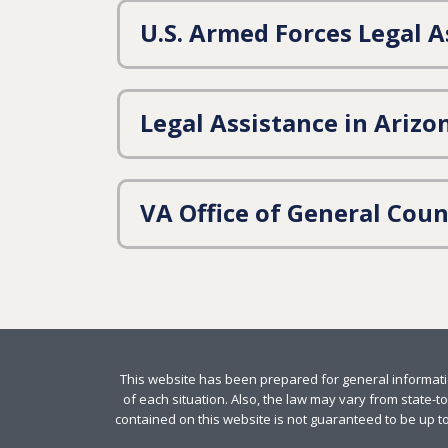
U.S. Armed Forces Legal A
Legal Assistance in Arizo
VA Office of General Coun
This website has been prepared for general informatio
of each situation. Also, the law may vary from state-to
contained on this website is not guaranteed to be up to