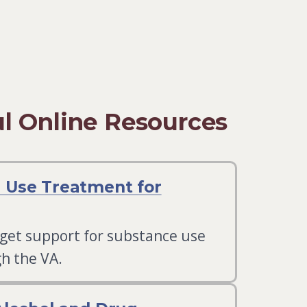
l Online Resources
 Use Treatment for
 get support for substance use
h the VA.