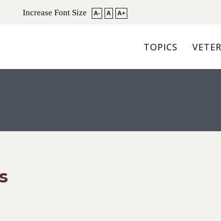
Increase Font Size
A-
A
A+
TOPICS
VETE
s