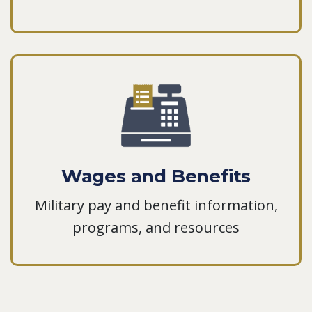
Wages and Benefits
Military pay and benefit information,
programs, and resources