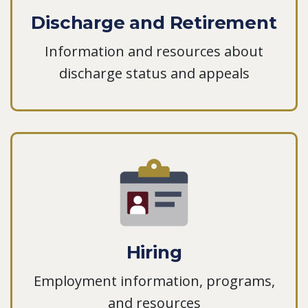
Discharge and Retirement
Information and resources about
discharge status and appeals
Hiring
Employment information, programs,
and resources