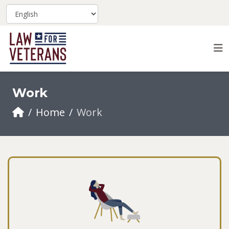
Work
Home
Work