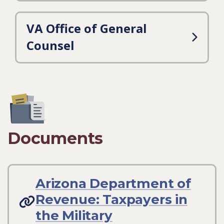
VA Office of General
Counsel
Documents
Arizona Department of
Revenue: Taxpayers in
the Military