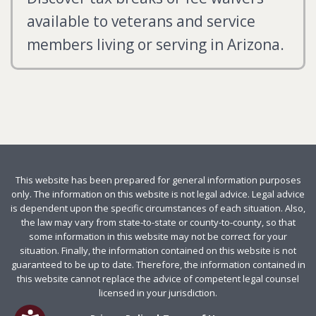
available to veterans and service
members living or serving in Arizona.
This website has been prepared for general information purposes
only. The information on this website is not legal advice. Legal advice
is dependent upon the specific circumstances of each situation. Also,
the law may vary from state-to-state or county-to-county, so that
some information in this website may not be correct for your
situation. Finally, the information contained on this website is not
guaranteed to be up to date. Therefore, the information contained in
this website cannot replace the advice of competent legal counsel
licensed in your jurisdiction.