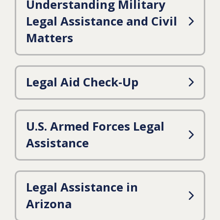
Understanding Military
Legal Assistance and Civil
Matters
Legal Aid Check-Up
U.S. Armed Forces Legal
Assistance
Legal Assistance in
Arizona