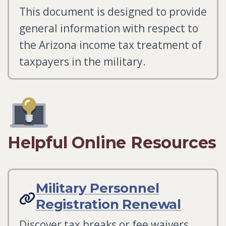
This document is designed to provide
general information with respect to
the Arizona income tax treatment of
taxpayers in the military.
Helpful Online Resources
Military Personnel
Registration Renewal
Discover tax breaks or fee waivers