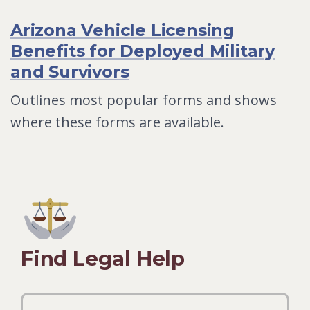
Arizona Vehicle Licensing
Benefits for Deployed Military
and Survivors
Outlines most popular forms and shows
where these forms are available.
Find Legal Help