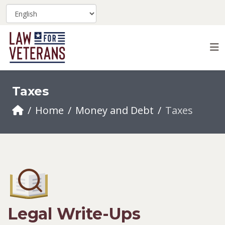
Taxes
Home
Money and Debt
Taxes
Legal Write-Ups