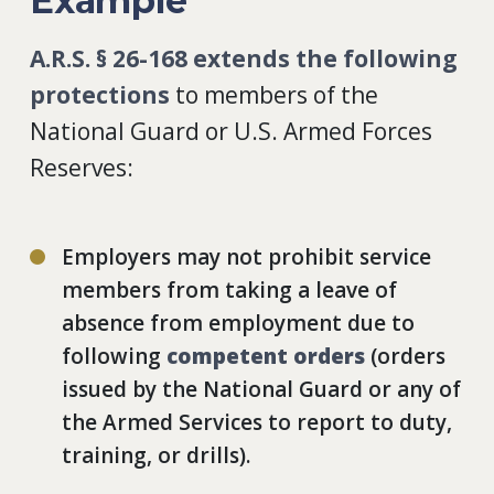
Example
A.R.S. § 26-168
extends the following
protections
to members of the
National Guard or U.S. Armed Forces
Reserves:
Employers may not prohibit service
members from taking a leave of
absence from employment due to
following
competent orders
(orders
issued by the National Guard or any of
the Armed Services to report to duty,
training, or drills).