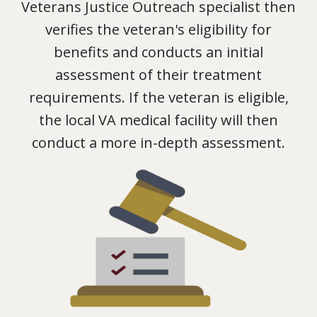
Veterans Justice Outreach specialist then
verifies the veteran's eligibility for
benefits and conducts an initial
assessment of their treatment
requirements. If the veteran is eligible,
the local VA medical facility will then
conduct a more in-depth assessment.