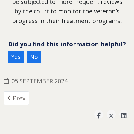
be subjected to more frequent reviews
by the court to monitor the veteran’s
progress in their treatment programs.
Did you find this information helpful?
Yes
No
05 SEPTEMBER 2024
Previous article: Military Court System
Prev