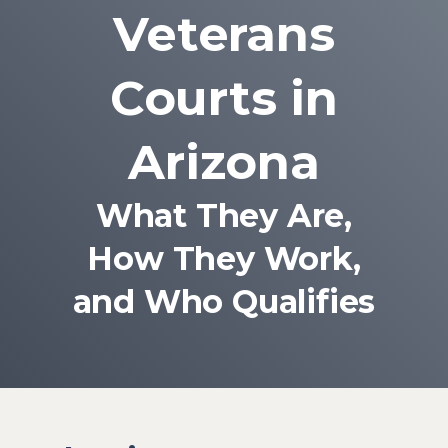
Veterans
Courts in
Arizona
What They Are,
How They Work,
and Who Qualifies