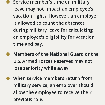
Service member’s time on military
leave may not impact an employee’s
vacation rights. However, an employer
is allowed to count the absences
during military leave for calculating
an employee’s eligibility for vacation
time and pay.
Members of the National Guard or the
U.S. Armed Forces Reserves may not
lose seniority while away.
When service members return from
military service, an employer should
allow the employee to receive their
previous role.