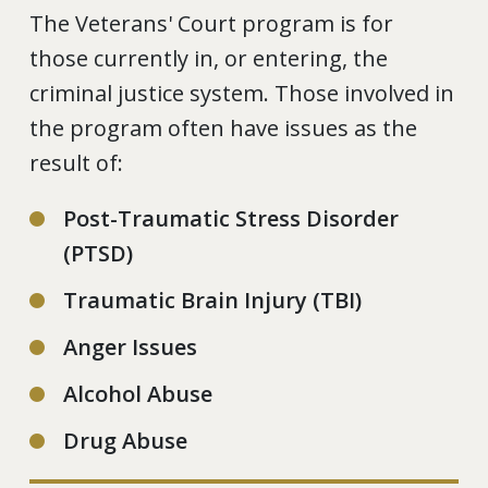
The Veterans' Court program is for
those currently in, or entering, the
criminal justice system. Those involved in
the program often have issues as the
result of:
Post-Traumatic Stress Disorder
(PTSD)
Traumatic Brain Injury (TBI)
Anger Issues
Alcohol Abuse
Drug Abuse