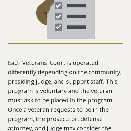
Each Veterans' Court is operated
differently depending on the community,
presiding judge, and support staff. This
program is voluntary and the veteran
must ask to be placed in the program.
Once a veteran requests to be in the
program, the prosecutor, defense
attorney, and judge may consider the