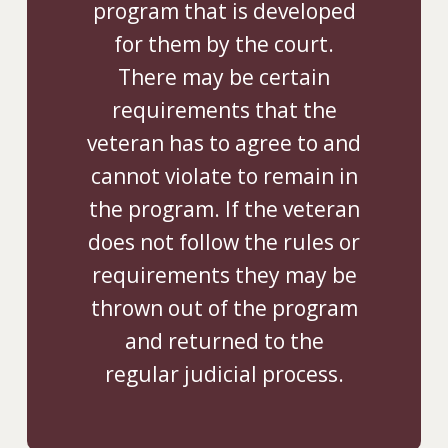
program that is developed
for them by the court.
There may be certain
requirements that the
veteran has to agree to and
cannot violate to remain in
the program. If the veteran
does not follow the rules or
requirements they may be
thrown out of the program
and returned to the
regular judicial process.