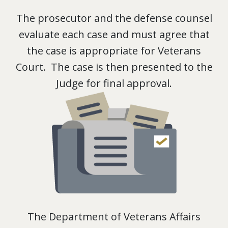
The prosecutor and the defense counsel
evaluate each case and must agree that
the case is appropriate for Veterans
Court. The case is then presented to the
Judge for final approval.
The Department of Veterans Affairs