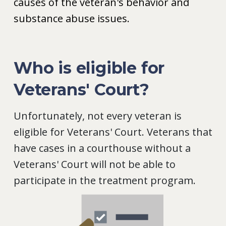
causes of the veteran's behavior and
substance abuse issues.
Who is eligible for
Veterans' Court?
Unfortunately, not every veteran is
eligible for Veterans' Court. Veterans that
have cases in a courthouse without a
Veterans' Court will not be able to
participate in the treatment program.