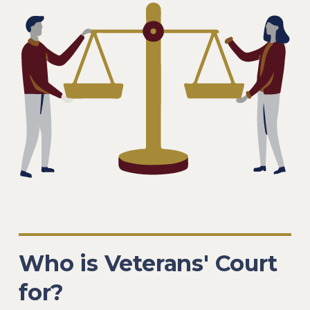
Who is Veterans' Court
for?