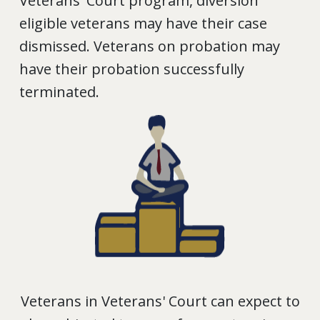
Veterans' Court program, diversion
eligible veterans may have their case
dismissed. Veterans on probation may
have their probation successfully
terminated.
Veterans in Veterans' Court can expect to