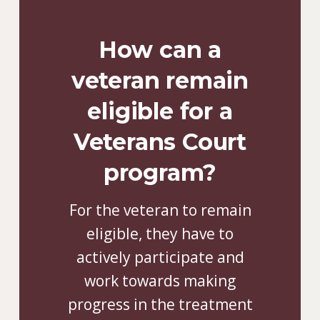
How can a
veteran remain
eligible for a
Veterans Court
program?
For the veteran to remain
eligible, they have to
actively participate and
work towards making
progress in the treatment