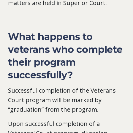
matters are held in Superior Court.
What happens to
veterans who complete
their program
successfully?
Successful completion of the Veterans
Court program will be marked by
“graduation” from the program.
Upon successful completion of a