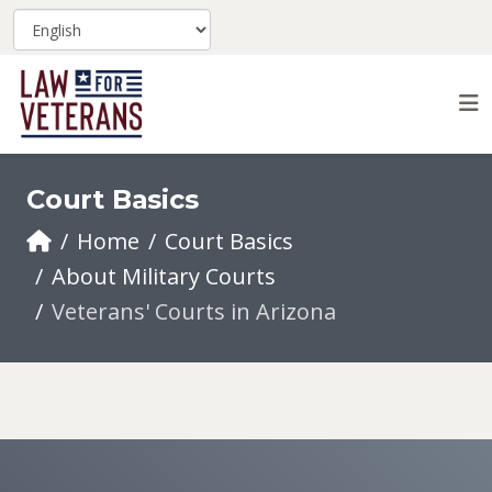
Court Basics
Home
Court Basics
About Military Courts
Veterans' Courts in Arizona