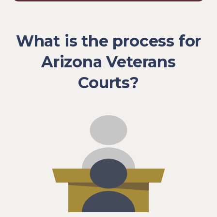
What is the process for
Arizona Veterans
Courts?