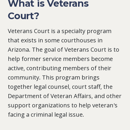
What is Veterans
Court?
Veterans Court is a specialty program
that exists in some courthouses in
Arizona. The goal of Veterans Court is to
help former service members become
active, contributing members of their
community. This program brings
together legal counsel, court staff, the
Department of Veteran Affairs, and other
support organizations to help veteran's
facing a criminal legal issue.