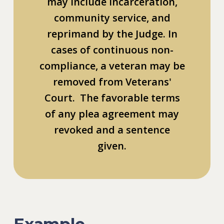
may include incarceration,
community service, and
reprimand by the Judge. In
cases of continuous non-
compliance, a veteran may be
removed from Veterans'
Court. The favorable terms
of any plea agreement may
revoked and a sentence
given.