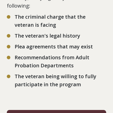
following:
The criminal charge that the
veteran is facing
The veteran's legal history
Plea agreements that may exist
Recommendations from Adult
Probation Departments
The veteran being willing to fully
participate in the program