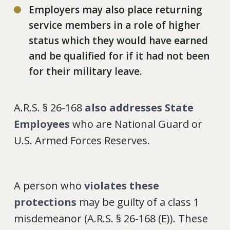
Employers may also place returning
service members in a role of higher
status which they would have earned
and be qualified for if it had not been
for their military leave.
A.R.S. § 26-168
also addresses State
Employees
who are National Guard or
U.S. Armed Forces Reserves.
A person who
violates these
protections
may be guilty of a class 1
misdemeanor (A.R.S. § 26-168 (E)). These