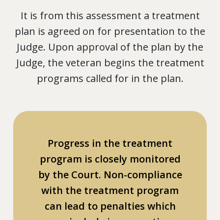
It is from this assessment a treatment
plan is agreed on for presentation to the
Judge. Upon approval of the plan by the
Judge, the veteran begins the treatment
programs called for in the plan.
Progress in the treatment
program is closely monitored
by the Court. Non-compliance
with the treatment program
can lead to penalties which