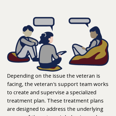
Depending on the issue the veteran is
facing, the veteran's support team works
to create and supervise a specialized
treatment plan. These treatment plans
are designed to address the underlying