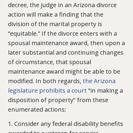
decree, the judge in an Arizona divorce
action will make a finding that the
division of the marital property is
“equitable.” If the divorce enters with a
spousal maintenance award, then upon a
later substantial and continuing changes
of circumstance, that spousal
maintenance award might be able to be
modified. In both regards,
the Arizona
legislature prohibits a court
“in making a
disposition of property” from these
enumerated actions:
1. Consider any federal disability benefits