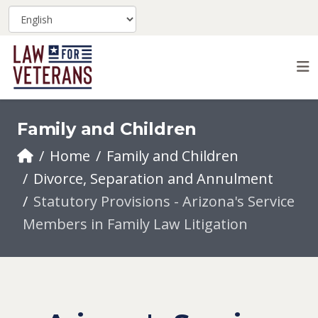
Family and Children
Home
Family and Children
Divorce, Separation and Annulment
Statutory Provisions - Arizona's Service
Members in Family Law Litigation