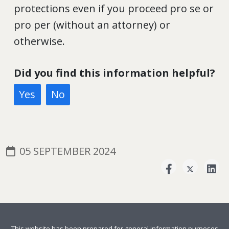
protections even if you proceed pro se or
pro per (without an attorney) or
otherwise.
Did you find this information helpful?
Yes
No
05 SEPTEMBER 2024
This website has been prepared for general information purposes