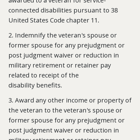
awarded to a veteran for service-
connected disabilities pursuant to 38
United States Code chapter 11.
2. Indemnify the veteran's spouse or
former spouse for any prejudgment or
post judgment waiver or reduction in
military retirement or retainer pay
related to receipt of the
disability benefits.
3. Award any other income or property of
the veteran to the veteran's spouse or
former spouse for any prejudgment or
post judgment waiver or reduction in