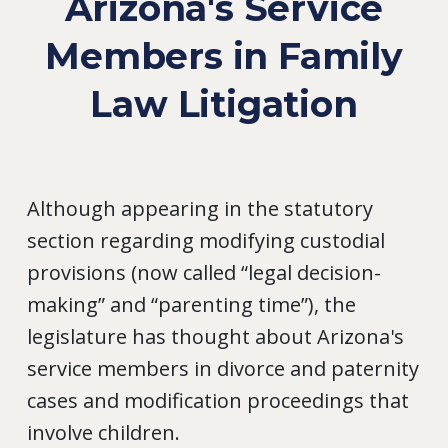
Arizona's Service
Members in Family
Law Litigation
Although appearing in the statutory
section regarding modifying custodial
provisions (now called “legal decision-
making” and “parenting time”), the
legislature has thought about Arizona's
service members in divorce and paternity
cases and modification proceedings that
involve children.