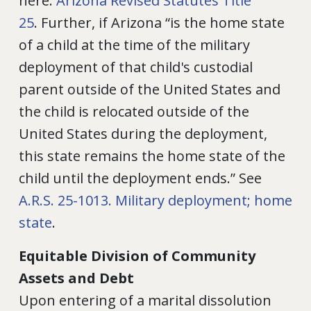
here:
Arizona Revised Statutes Title
25
. Further, if Arizona “is the home state
of a child at the time of the military
deployment of that child's custodial
parent outside of the United States and
the child is relocated outside of the
United States during the deployment,
this state remains the home state of the
child until the deployment ends.” See
A.R.S. 25-1013. Military deployment; home
state
.
Equitable Division of Community
Assets and Debt
Upon entering of a marital dissolution