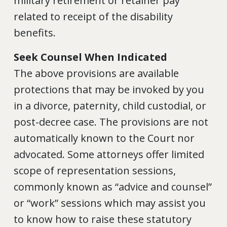
military retirement or retainer pay
related to receipt of the disability
benefits.
Seek Counsel When Indicated
The above provisions are available
protections that may be invoked by you
in a divorce, paternity, child custodial, or
post-decree case. The provisions are not
automatically known to the Court nor
advocated. Some attorneys offer limited
scope of representation sessions,
commonly known as “advice and counsel”
or “work” sessions which may assist you
to know how to raise these statutory