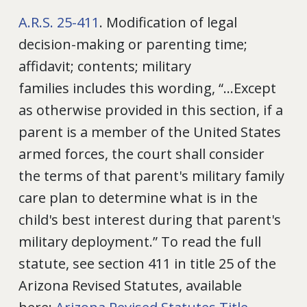
A.R.S. 25-411
. Modification of legal
decision-making or parenting time;
affidavit; contents; military
families includes this wording, “...Except
as otherwise provided in this section, if a
parent is a member of the United States
armed forces, the court shall consider
the terms of that parent's military family
care plan to determine what is in the
child's best interest during that parent's
military deployment.” To read the full
statute, see section 411 in title 25 of the
Arizona Revised Statutes, available