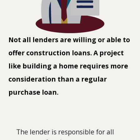
Not all lenders are willing or able to
offer construction loans. A project
like building a home requires more
consideration than a regular
purchase loan.
The lender is responsible for all