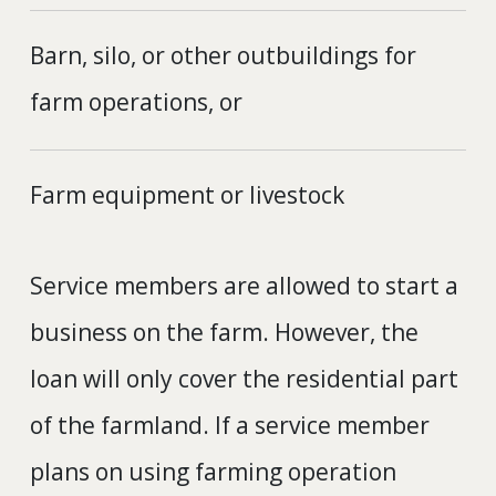
Barn, silo, or other outbuildings for
farm operations, or
Farm equipment or livestock
Service members are allowed to start a
business on the farm. However, the
loan will only cover the residential part
of the farmland. If a service member
plans on using farming operation