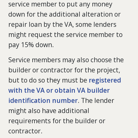
service member to put any money
down for the additional alteration or
repair loan by the VA, some lenders
might request the service member to
pay 15% down.
Service members may also choose the
builder or contractor for the project,
but to do so they must be
registered
with the VA or obtain VA builder
identification number
. The lender
might also have additional
requirements for the builder or
contractor.