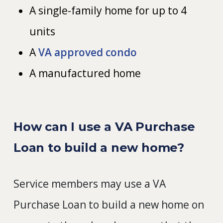
A single-family home for up to 4
units
A
VA approved condo
A manufactured home
How can I use a VA Purchase
Loan to build a new home?
Service members may use a VA
Purchase Loan to build a new home on