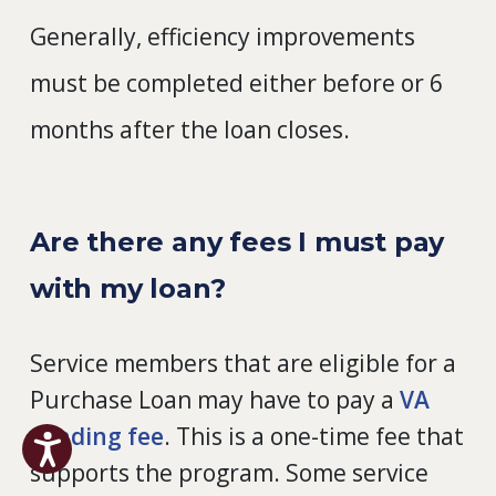
Generally, efficiency improvements
must be completed either before or 6
months after the loan closes.
Are there any fees I must pay
with my loan?
Service members that are eligible for a
Purchase Loan may have to pay a
VA
funding fee
. This is a one-time fee that
supports the program. Some service