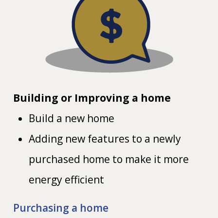
Building or Improving a home
Build a new home
Adding new features to a newly
purchased home to make it more
energy efficient
Purchasing a home