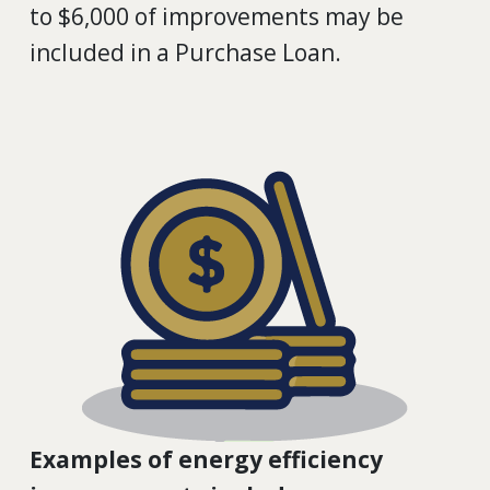
to $6,000 of improvements may be
included in a Purchase Loan.
Examples of energy efficiency