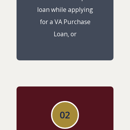
loan while applying
for a VA Purchase
Loan, or
02