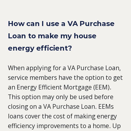
How can I use a VA Purchase
Loan to make my house
energy efficient?
When applying for a VA Purchase Loan,
service members have the option to get
an Energy Efficient Mortgage (EEM).
This option may only be used before
closing on a VA Purchase Loan. EEMs
loans cover the cost of making energy
efficiency improvements to a home. Up