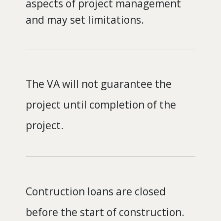
aspects of project management
and may set limitations.
The VA will not guarantee the
project until completion of the
project.
Contruction loans are closed
before the start of construction.