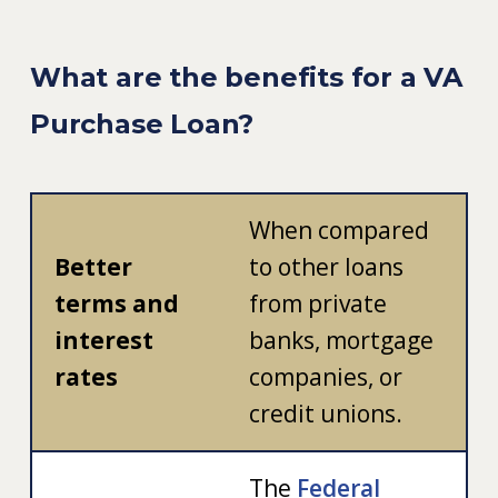
What are the benefits for a VA
Purchase Loan?
When compared
Better
to other loans
terms and
from private
interest
banks, mortgage
rates
companies, or
credit unions.
The
Federal