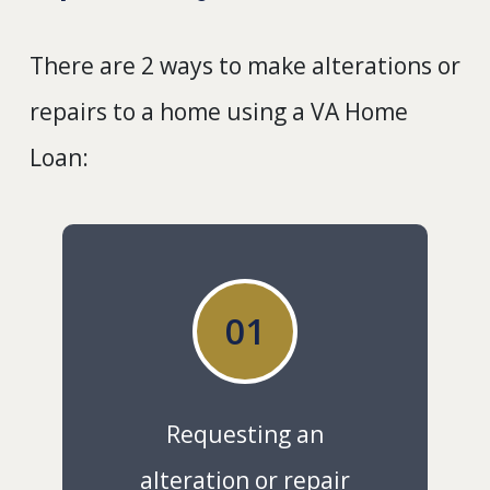
There are 2 ways to make alterations or
repairs to a home using a VA Home
Loan:
01
Requesting an
alteration or repair