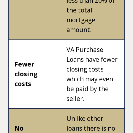
less than 20% of
the total
mortgage
amount.
VA Purchase
Loans have fewer
Fewer
closing costs
closing
which may even
costs
be paid by the
seller.
Unlike other
No
loans there is no