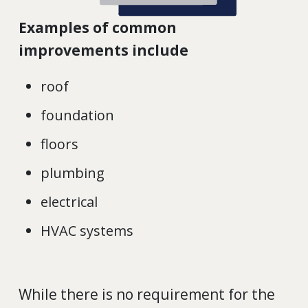
Examples of common
improvements include
roof
foundation
floors
plumbing
electrical
HVAC systems
While there is no requirement for the