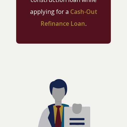
applying for a
Cash-Out
Refinance Loan
.