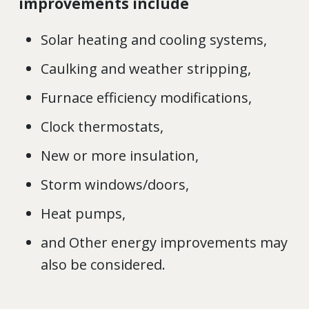
improvements include
Solar heating and cooling systems,
Caulking and weather stripping,
Furnace efficiency modifications,
Clock thermostats,
New or more insulation,
Storm windows/doors,
Heat pumps,
and Other energy improvements may
also be considered.