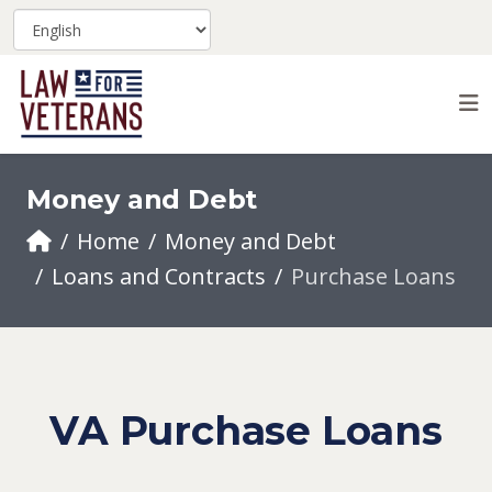
Money and Debt
Home
Money and Debt
Loans and Contracts
Purchase Loans
VA Purchase Loans