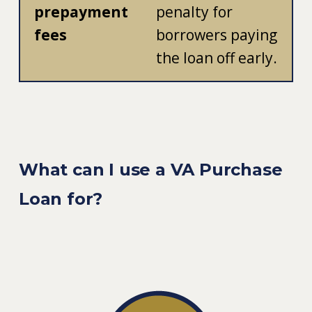
prepayment
penalty for
fees
borrowers paying
the loan off early.
What can I use a VA Purchase
Loan for?