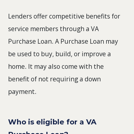
Lenders offer competitive benefits for
service members through a VA
Purchase Loan. A Purchase Loan may
be used to buy, build, or improve a
home. It may also come with the
benefit of not requiring a down
payment.
Who is eligible for a VA