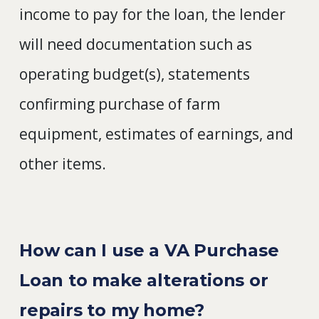
income to pay for the loan, the lender
will need documentation such as
operating budget(s), statements
confirming purchase of farm
equipment, estimates of earnings, and
other items.
How can I use a VA Purchase
Loan to make alterations or
repairs to my home?