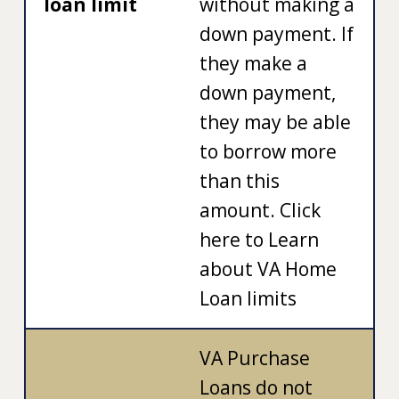
loan limit
without making a
down payment. If
they make a
down payment,
they may be able
to borrow more
than this
amount. Click
here to Learn
about VA Home
Loan limits
VA Purchase
Loans do not