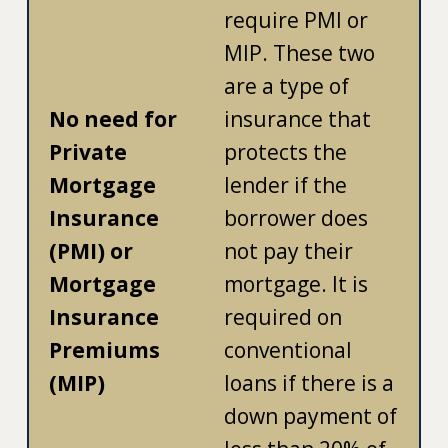
require PMI or
MIP. These two
are a type of
No need for
insurance that
Private
protects the
Mortgage
lender if the
Insurance
borrower does
(PMI) or
not pay their
Mortgage
mortgage. It is
Insurance
required on
Premiums
conventional
(MIP)
loans if there is a
down payment of