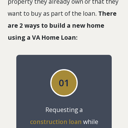
property they already own or that they
want to buy as part of the loan.
There
are 2 ways to build a new home
using a VA Home Loan:
01
Requesting a
construction loan
while