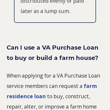
distributed evenly or paid
later as a lump sum.
Can I use a VA Purchase Loan
to buy or build a farm house?
When applying for a VA Purchase Loan
service members can request a
farm
residence loan
to buy, construct,
repair, alter, or improve a farm home