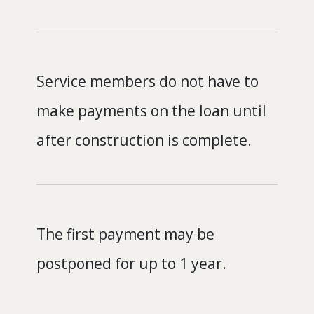
Service members do not have to
make payments on the loan until
after construction is complete.
The first payment may be
postponed for up to 1 year.