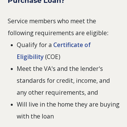
Purchase Loan?
Service members who meet the
following requirements are eligible:
Qualify for a
Certificate of
Eligibility
(COE)
Meet the VA's and the lender's
standards for credit, income, and
any other requirements, and
Will live in the home they are buying
with the loan