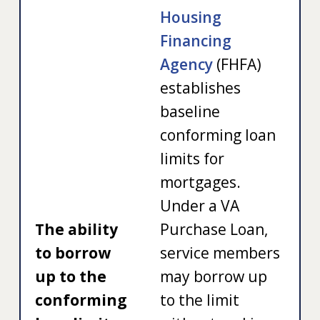
Housing
Financing
Agency
(FHFA)
establishes
baseline
conforming loan
limits for
mortgages.
Under a VA
The ability
Purchase Loan,
to borrow
service members
up to the
may borrow up
conforming
to the limit