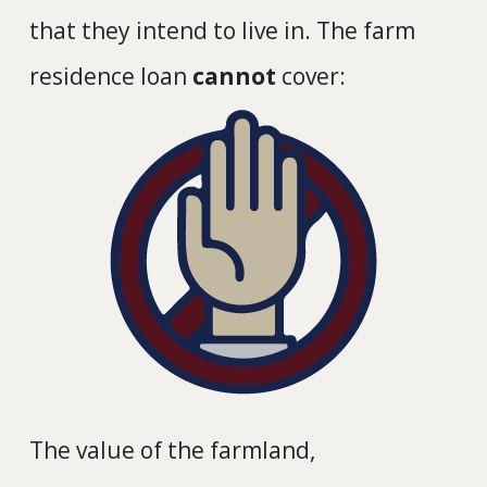
that they intend to live in. The farm
residence loan
cannot
cover:
The value of the farmland,