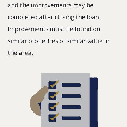
and the improvements may be
completed after closing the loan.
Improvements must be found on
similar properties of similar value in
the area.