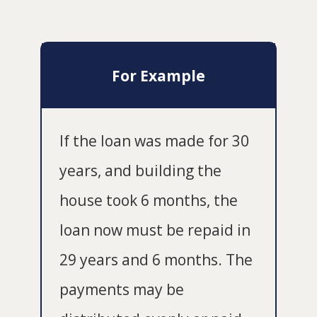
For Example
If the loan was made for 30
years, and building the
house took 6 months, the
loan now must be repaid in
29 years and 6 months. The
payments may be