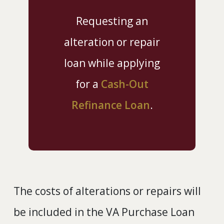
Requesting an
alteration or repair
loan while applying
for a
Cash-Out
Refinance Loan
.
The costs of alterations or repairs will
be included in the VA Purchase Loan