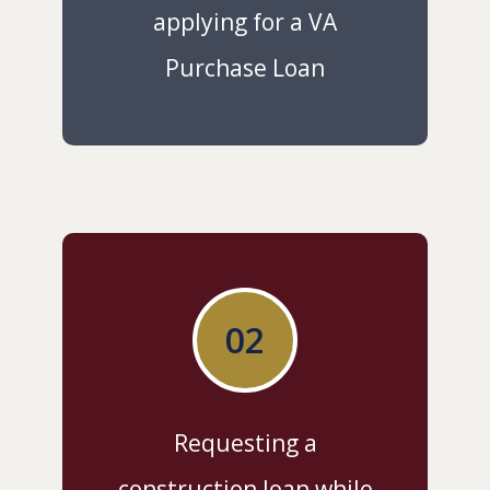
applying for a VA
Purchase Loan
02
Requesting a
construction loan while