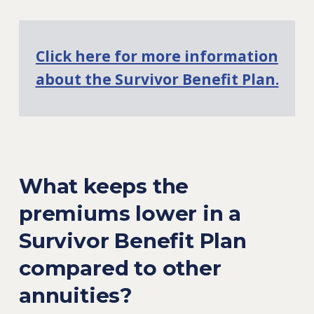
Click here for more information
about the Survivor Benefit Plan.
What keeps the
premiums lower in a
Survivor Benefit Plan
compared to other
annuities?