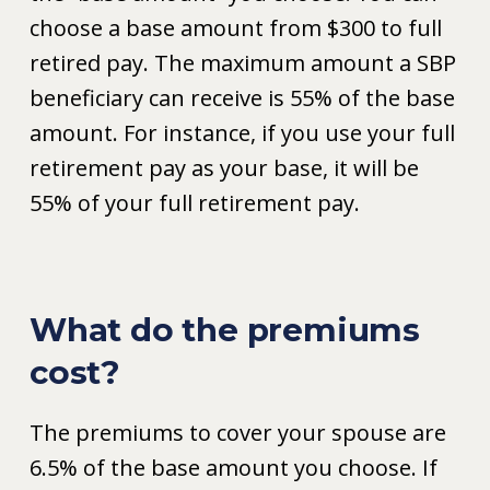
choose a base amount from $300 to full
retired pay. The maximum amount a SBP
beneficiary can receive is 55% of the base
amount. For instance, if you use your full
retirement pay as your base, it will be
55% of your full retirement pay.
What do the premiums
cost?
The premiums to cover your spouse are
6.5% of the base amount you choose. If