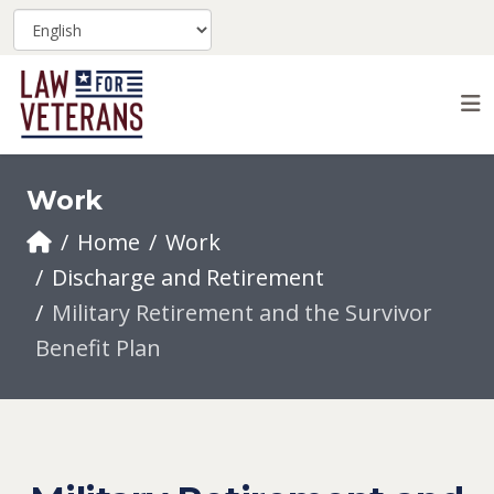
Work
Home
Work
Discharge and Retirement
Military Retirement and the Survivor
Benefit Plan