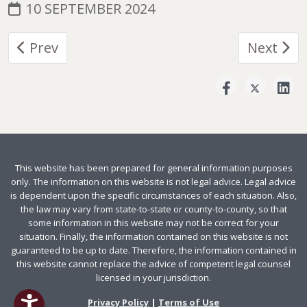
10 SEPTEMBER 2024
Previous article: Responsibilities and Restric
Next arti
Prev
Next
This website has been prepared for general information purposes
only. The information on this website is not legal advice. Legal advice
is dependent upon the specific circumstances of each situation. Also,
the law may vary from state-to-state or county-to-county, so that
some information in this website may not be correct for your
situation. Finally, the information contained on this website is not
guaranteed to be up to date. Therefore, the information contained in
this website cannot replace the advice of competent legal counsel
licensed in your jurisdiction.
Privacy Policy
|
Terms of Use