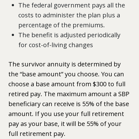
The federal government pays all the
costs to administer the plan plus a
percentage of the premiums.
The benefit is adjusted periodically
for cost-of-living changes
The survivor annuity is determined by
the “base amount” you choose. You can
choose a base amount from $300 to full
retired pay. The maximum amount a SBP
beneficiary can receive is 55% of the base
amount. If you use your full retirement
pay as your base, it will be 55% of your
full retirement pay.