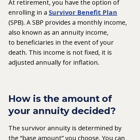
At retirement, you have the option of
enrolling in a
Survivor Benefit Plan
(SPB). A SBP provides a monthly income,
also known as an annuity income,
to beneficiaries in the event of your
death. This income is not fixed, it is
adjusted annually for inflation.
How is the amount of
your annuity decided?
The survivor annuity is determined by
the “base amount” you choose. You can