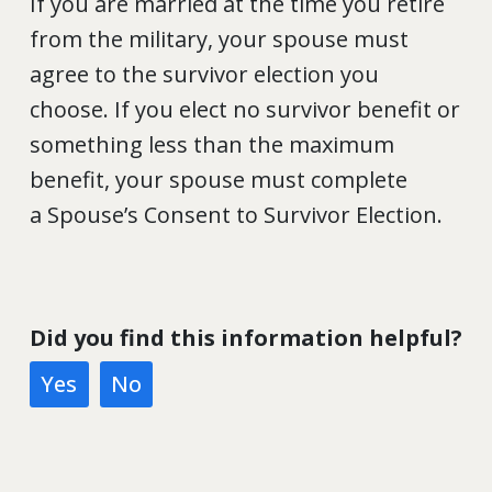
If you are married at the time you retire
from the military, your spouse must
agree to the survivor election you
choose. If you elect no survivor benefit or
something less than the maximum
benefit, your spouse must complete
a Spouse’s Consent to Survivor Election.
Did you find this information helpful?
Yes
No