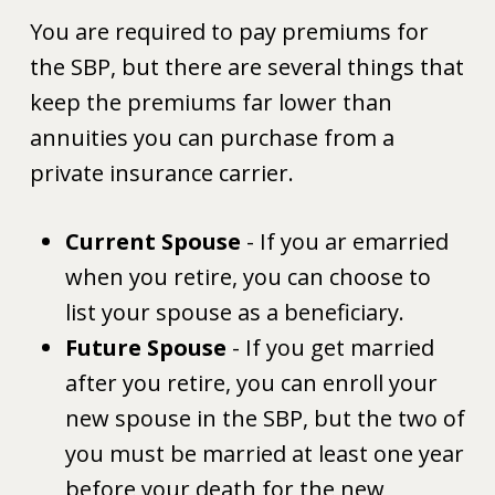
You are required to pay premiums for
the SBP, but there are several things that
keep the premiums far lower than
annuities you can purchase from a
private insurance carrier.
Current Spouse
- If you ar emarried
when you retire, you can choose to
list your spouse as a beneficiary.
Future Spouse
- If you get married
after you retire, you can enroll your
new spouse in the SBP, but the two of
you must be married at least one year
before your death for the new