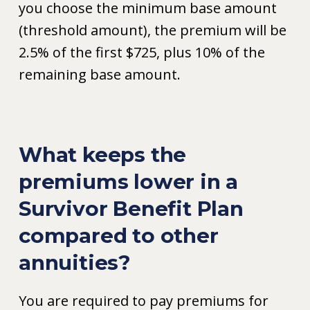
you choose the minimum base amount
(threshold amount), the premium will be
2.5% of the first $725, plus 10% of the
remaining base amount.
What keeps the
premiums lower in a
Survivor Benefit Plan
compared to other
annuities?
You are required to pay premiums for