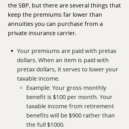
the SBP, but there are several things that
keep the premiums far lower than
annuities you can purchase from a
private insurance carrier.
Your premiums are paid with pretax
dollars. When an item is paid with
pretax dollars, it serves to lower your
taxable income.
Example: Your gross monthly
benefit is $100 per month. Your
taxable income from retirement
benefits will be $900 rather than
the full $1000.