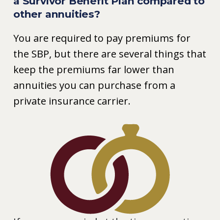
a Survivor Benefit Plan compared to
other annuities?
You are required to pay premiums for
the SBP, but there are several things that
keep the premiums far lower than
annuities you can purchase from a
private insurance carrier.