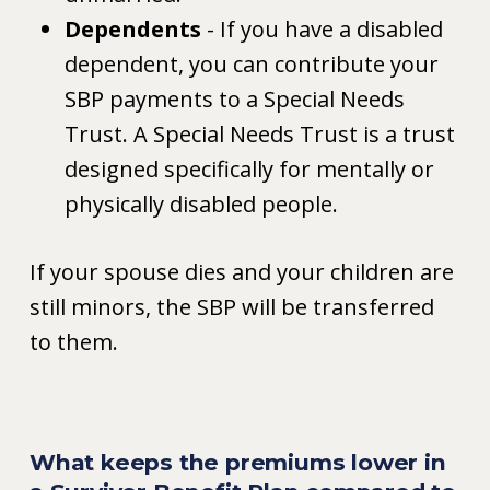
Dependents
- If you have a disabled
dependent, you can contribute your
SBP payments to a Special Needs
Trust. A Special Needs Trust is a trust
designed specifically for mentally or
physically disabled people.
If your spouse dies and your children are
still minors, the SBP will be transferred
to them.
What keeps the premiums lower in