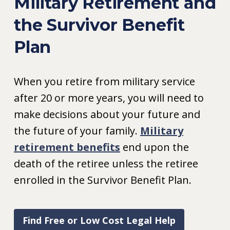
Military Retirement and
the Survivor Benefit
Plan
When you retire from military service
after 20 or more years, you will need to
make decisions about your future and
the future of your family.
Military
retirement benefits
end upon the
death of the retiree unless the retiree
enrolled in the Survivor Benefit Plan.
Find Free or Low Cost Legal Help