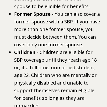
spouse to be eligible for benefits.
Former Spouse
- You can also cover a
former spouse with a SBP. If you have
more than one former spouse, you
must decide between them. You can
cover only one former spouse.
Children
- Children are eligible for
SBP coverage until they reach age 18
or, if a full time, unmarried student,
age 22. Children who are mentally or
physically disabled and unable to
support themselves remain eligible
for benefits so long as they are
unmarried.