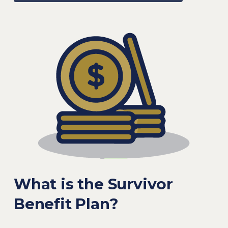
What is the Survivor
Benefit Plan?